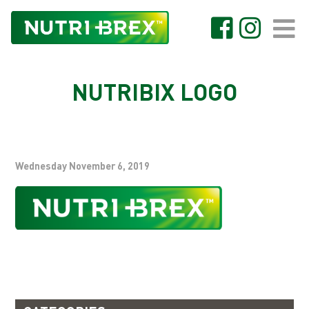
NUTRIBIX LOGO
Wednesday November 6, 2019