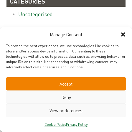
CATEGORIES
Uncategorised
ARCHIVES
Manage Consent
November 2019
To provide the best experiences, we use technologies like cookies to
store and/or access device information. Consenting to these
technologies will allow us to process data such as browsing behavior or
unique IDs on this site. Not consenting or withdrawing consent, may
adversely affect certain features and functions.
CONTACT
COOKIE POLICY
PRIVACY POLICY
TERMS & CONDITIONS
Accept
©2019 Nutri-Brex, United Kingdom - All rights reserved
Deny
View preferences
Cookie Policy
Privacy Policy