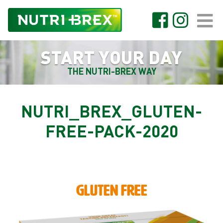
START YOUR DAY
THE NUTRI-BREX WAY
NUTRI_BREX_GLUTEN-
FREE-PACK-2020
GLUTEN FREE