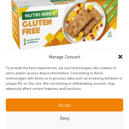
Manage Consent
FIND OUT MORE
To provide the best experiences, we use technologies like cookies to
store and/or access device information. Consenting to these
technologies will allow us to process data such as browsing behavior or
unique IDs on this site. Not consenting or withdrawing consent, may
adversely affect certain features and functions.
SHARE YOUR BREAKFAST
Accept
CREATIONS WITH US
Deny